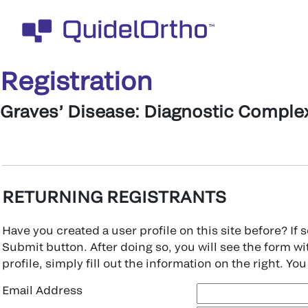
Registration
Graves’ Disease: Diagnostic Complex
RETURNING REGISTRANTS
Have you created a user profile on this site before? If
Submit button. After doing so, you will see the form wit
profile, simply fill out the information on the right. You 
Email Address