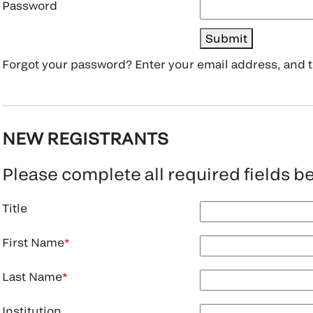
Password
Submit
Forgot your password? Enter your email address, and
NEW REGISTRANTS
Please complete all required fields b
Title
First Name
Last Name
Institution