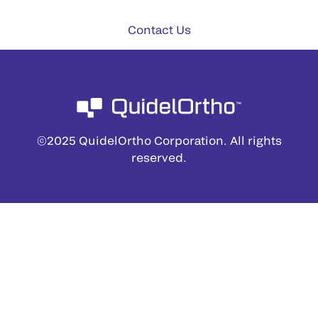
Contact Us
©2025 QuidelOrtho Corporation. All rights
reserved.