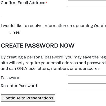
Confirm Email Address
I would like to receive information on upcoming Quidel
Yes
CREATE PASSWORD NOW
By creating a personal password, you may save the regis
site will only require your email address and password
and can ONLY use letters, numbers or underscores.
Password
Re-enter Password
Continue to Presentations