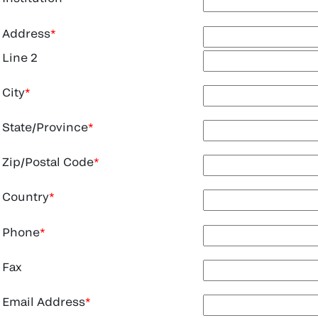
Address
Line 2
City
State/Province
Zip/Postal Code
Country
Phone
Fax
Email Address